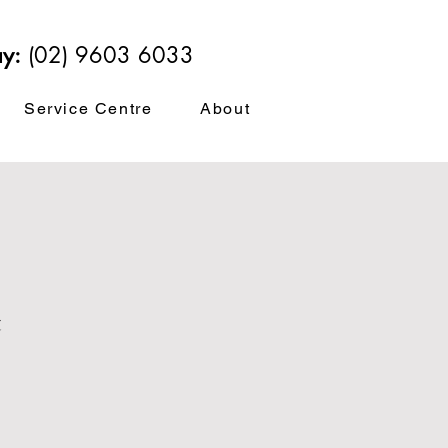
ay:
(02) 9603 6033
Service Centre
About
t