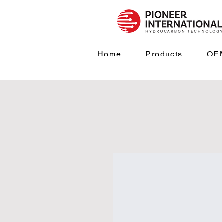
Home
Products
OEM