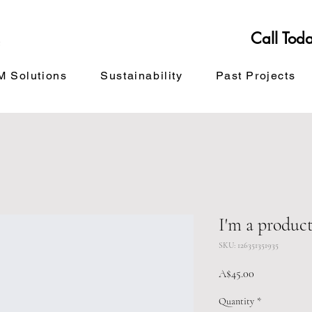
Call Tod
 Solutions
Sustainability
Past Projects
I'm a produc
SKU: 126351351935
Price
A$45.00
Quantity
*