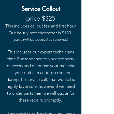
Service Callout
price $325
This includes callout fee and first hour.
Our hourly rate thereafter is
$130.
parts will be quoted as required.
This includes our expert technicians
time & attendance to your property
to access and diagnose your machine.
If your unit can undergo repairs
during the service call, that would be
highly favorable, however if we need
to order parts then we will quote for
these repairs promptly.
If we need to re-book you, you won't