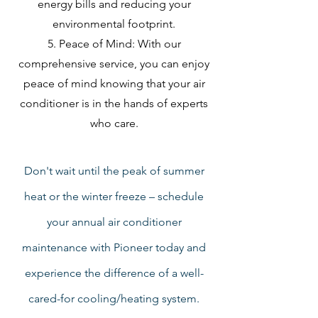
energy bills and reducing your
environmental footprint.
Peace of Mind: With our
comprehensive service, you can enjoy
peace of mind knowing that your air
conditioner is in the hands of experts
who care.
Don't wait until the peak of summer
heat or the winter freeze – schedule
your annual air conditioner
maintenance with Pioneer today and
experience the difference of a well-
cared-for cooling/heating system.