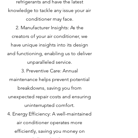
refrigerants and have the latest
knowledge to tackle any issue your air
conditioner may face.
Manufacturer Insights: As the
creators of your air conditioner, we
have unique insights into its design
and functioning, enabling us to deliver
unparalleled service.
Preventive Care: Annual
maintenance helps prevent potential
breakdowns, saving you from
unexpected repair costs and ensuring
uninterrupted comfort.
Energy Efficiency: A well-maintained
air conditioner operates more
efficiently, saving you money on