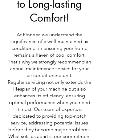
to Long-lasting
Comfort!
At Pioneer, we understand the
significance of a well-maintained air
conditioner in ensuring your home
remains a haven of cool comfort.
That's why we strongly recommend an
annual maintenance service for your
air conditioning unit.
Regular servicing not only extends the
lifespan of your machine but also
enhances its efficiency, ensuring
optimal performance when you need
it most. Our team of experts is
dedicated to providing top-notch
service, addressing potential issues
before they become major problems.
What sets us apart is our commitment