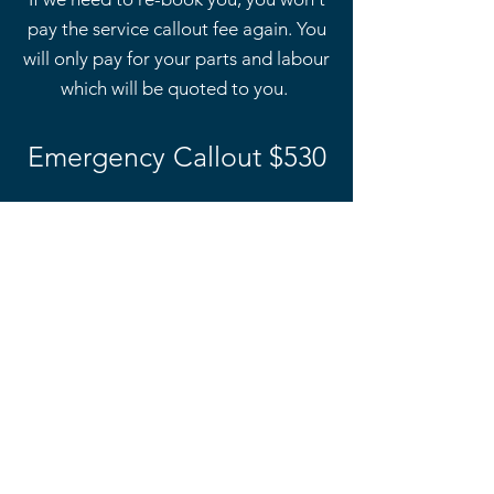
pay the service callout fee again. You
will only pay for your parts and labour
which will be quoted to you.
Emergency Callout $530