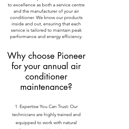
to excellence as both a service centre
and the manufacturer of your air
conditioner. We know our products
inside and out, ensuring that each
service is tailored to maintain peak
performance and energy efficiency.
Why choose Pioneer
for your annual air
conditioner
maintenance?
Expertise You Can Trust: Our
technicians are highly trained and
equipped to work with natural