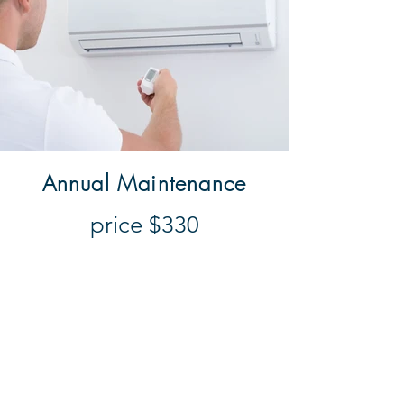
Annual Maintenance
price $330
This includes the service of one
unit, with supplementary units
charged as $100 extra per unit, it
includes technicians time to attend
your premises, cleaning filters,