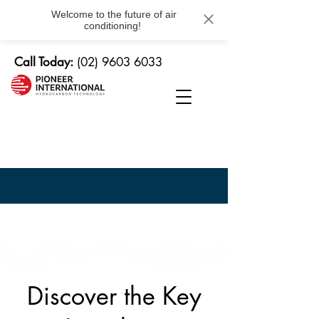
Welcome to the future of air
conditioning!
Call Today:
(02) 9603 6033
Service
Centre
Discover the Key